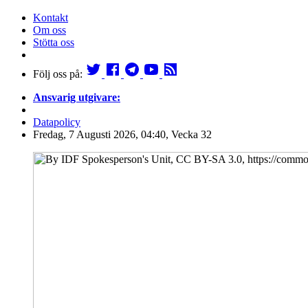
Kontakt
Om oss
Stötta oss
Följ oss på:
Ansvarig utgivare:
Datapolicy
Fredag, 7 Augusti 2026, 04:40, Vecka 32