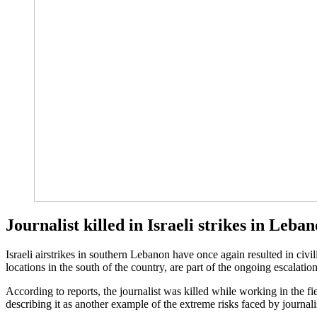
Journalist killed in Israeli strikes in Leba
Israeli airstrikes in southern Lebanon have once again resulted in civil
locations in the south of the country, are part of the ongoing escalati
According to reports, the journalist was killed while working in the f
describing it as another example of the extreme risks faced by journalis