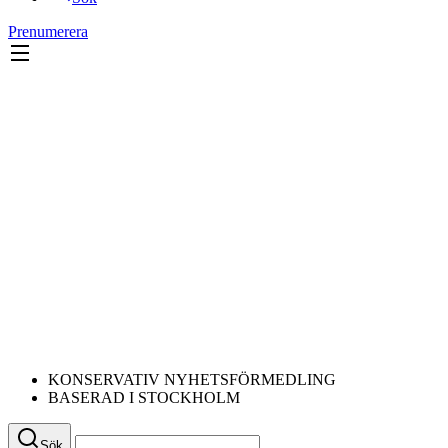
Prenumerera
KONSERVATIV NYHETSFÖRMEDLING
BASERAD I STOCKHOLM
Sök