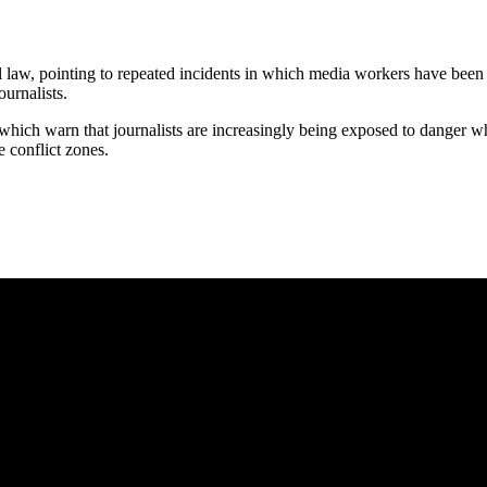
 law, pointing to repeated incidents in which media workers have been cau
ournalists.
hich warn that journalists are increasingly being exposed to danger w
e conflict zones.