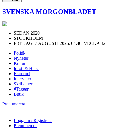
SVENSKA MORGONBLADET
SEDAN 2020
STOCKHOLM
FREDAG, 7 AUGUSTI 2026, 04:40, VECKA 32
Politik
Nyheter
Kultur
Idrott & Hälsa
Ekonomi
Intervjuer
Skribenter
#Taggar
Butik
Prenumerera
Logga in / Registrera
Prenumerera