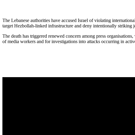
The Lebanese authorities have accused Israel of violating international
target Hezbollah-linked infrastructure and deny intentionally striking j
The death has triggered renewed concern among press organisations, w
of media workers and for investigations into attacks occurring in activ