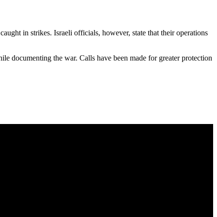
ght in strikes. Israeli officials, however, state that their operations
hile documenting the war. Calls have been made for greater protection