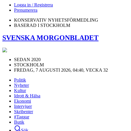
Logga in / Registrera
Prenumerera
KONSERVATIV NYHETSFÖRMEDLING
BASERAD I STOCKHOLM
SVENSKA MORGONBLADET
SEDAN 2020
STOCKHOLM
FREDAG, 7 AUGUSTI 2026, 04:40, VECKA 32
Politik
Nyheter
Kultur
Idrott & Hälsa
Ekonomi
Intervjuer
Skribenter
#Taggar
Butik
Sök