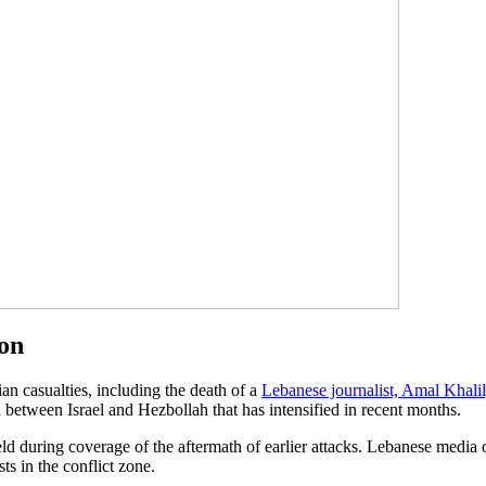
non
ian casualties, including the death of a
Lebanese journalist, Amal Khalil
on between Israel and Hezbollah that has intensified in recent months.
ield during coverage of the aftermath of earlier attacks. Lebanese medi
ts in the conflict zone.