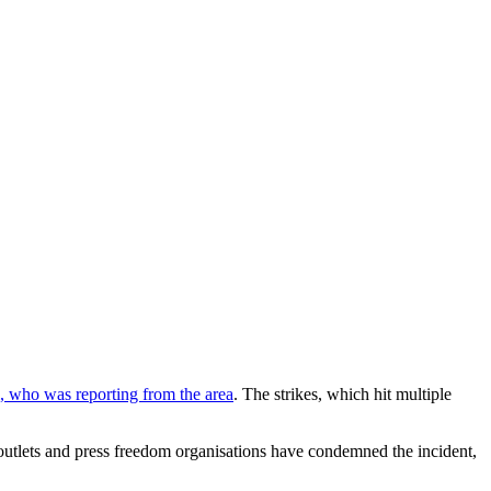
, who was reporting from the area
. The strikes, which hit multiple
a outlets and press freedom organisations have condemned the incident,