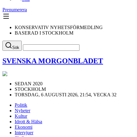
Prenumerera
KONSERVATIV NYHETSFÖRMEDLING
BASERAD I STOCKHOLM
Sök
SVENSKA MORGONBLADET
SEDAN 2020
STOCKHOLM
TORSDAG, 6 AUGUSTI 2026, 21:54, VECKA 32
Politik
Nyheter
Kultur
Idrott & Hälsa
Ekonomi
Intervjuer