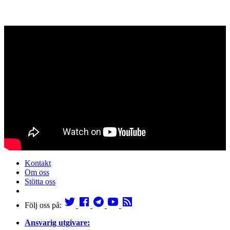
Kontakt
Om oss
Stötta oss
Följ oss på:
Ansvarig utgivare: