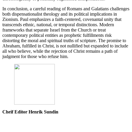
In conclusion, a careful reading of Romans and Galatians challenges
both dispensationalist theology and its political implications in
Zionism. Paul emphasizes a faith-centered, covenantal unity that
transcends ethnic, national, or temporal distinctions. Modern
frameworks that separate Israel from the Church or treat
contemporary political entities as prophetic fulfillments risk
distorting the moral and spiritual truths of scripture. The promise to
Abraham, fulfilled in Christ, is not nullified but expanded to include
all who believe, while the rejection of Christ remains a path of
judgment for those who refuse him.
Cheif Editor Henrik Sundin