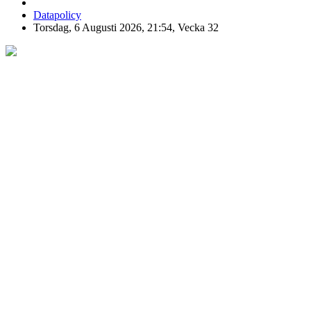
Datapolicy
Torsdag, 6 Augusti 2026, 21:54, Vecka 32