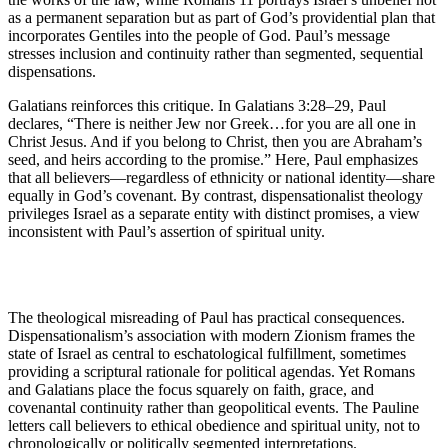
as a permanent separation but as part of God’s providential plan that
incorporates Gentiles into the people of God. Paul’s message
stresses inclusion and continuity rather than segmented, sequential
dispensations.
Galatians reinforces this critique. In Galatians 3:28–29, Paul
declares, “There is neither Jew nor Greek…for you are all one in
Christ Jesus. And if you belong to Christ, then you are Abraham’s
seed, and heirs according to the promise.” Here, Paul emphasizes
that all believers—regardless of ethnicity or national identity—share
equally in God’s covenant. By contrast, dispensationalist theology
privileges Israel as a separate entity with distinct promises, a view
inconsistent with Paul’s assertion of spiritual unity.
The theological misreading of Paul has practical consequences.
Dispensationalism’s association with modern Zionism frames the
state of Israel as central to eschatological fulfillment, sometimes
providing a scriptural rationale for political agendas. Yet Romans
and Galatians place the focus squarely on faith, grace, and
covenantal continuity rather than geopolitical events. The Pauline
letters call believers to ethical obedience and spiritual unity, not to
chronologically or politically segmented interpretations.