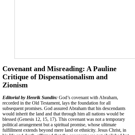
Covenant and Misreading: A Pauline
Critique of Dispensationalism and
Zionism
Editorial by Henrik Sundin:
God’s covenant with Abraham,
recorded in the Old Testament, lays the foundation for all
subsequent promises. God assured Abraham that his descendants
would inherit the land and that through him all nations would be
blessed (Genesis 12, 15, 17). This covenant was not a temporary
political arrangement but a spiritual promise, whose ultimate
fulfillment extends beyond mere land or ethnicity. Jesus Christ, in