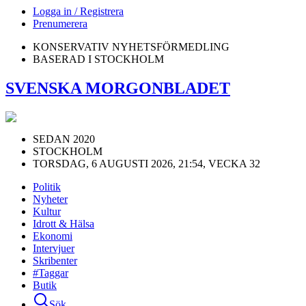
Logga in / Registrera
Prenumerera
KONSERVATIV NYHETSFÖRMEDLING
BASERAD I STOCKHOLM
SVENSKA MORGONBLADET
SEDAN 2020
STOCKHOLM
TORSDAG, 6 AUGUSTI 2026, 21:54, VECKA 32
Politik
Nyheter
Kultur
Idrott & Hälsa
Ekonomi
Intervjuer
Skribenter
#Taggar
Butik
Sök