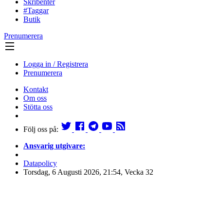
Skribenter
#Taggar
Butik
Prenumerera
Logga in / Registrera
Prenumerera
Kontakt
Om oss
Stötta oss
Följ oss på:
Ansvarig utgivare:
Datapolicy
Torsdag, 6 Augusti 2026, 21:54, Vecka 32