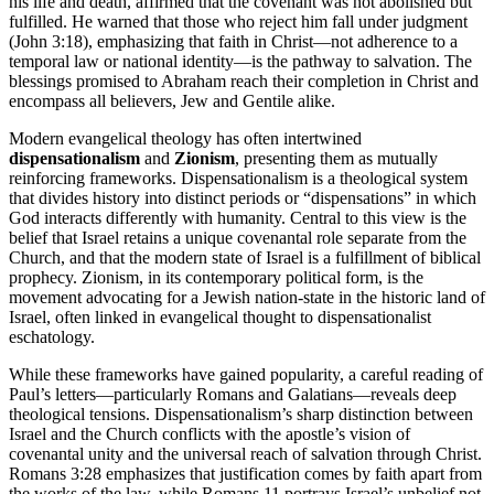
his life and death, affirmed that the covenant was not abolished but
fulfilled. He warned that those who reject him fall under judgment
(John 3:18), emphasizing that faith in Christ—not adherence to a
temporal law or national identity—is the pathway to salvation. The
blessings promised to Abraham reach their completion in Christ and
encompass all believers, Jew and Gentile alike.
Modern evangelical theology has often intertwined
dispensationalism
and
Zionism
, presenting them as mutually
reinforcing frameworks. Dispensationalism is a theological system
that divides history into distinct periods or “dispensations” in which
God interacts differently with humanity. Central to this view is the
belief that Israel retains a unique covenantal role separate from the
Church, and that the modern state of Israel is a fulfillment of biblical
prophecy. Zionism, in its contemporary political form, is the
movement advocating for a Jewish nation-state in the historic land of
Israel, often linked in evangelical thought to dispensationalist
eschatology.
While these frameworks have gained popularity, a careful reading of
Paul’s letters—particularly Romans and Galatians—reveals deep
theological tensions. Dispensationalism’s sharp distinction between
Israel and the Church conflicts with the apostle’s vision of
covenantal unity and the universal reach of salvation through Christ.
Romans 3:28 emphasizes that justification comes by faith apart from
the works of the law, while Romans 11 portrays Israel’s unbelief not